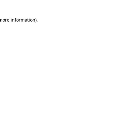
 more information)
.