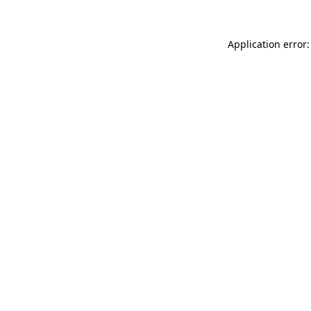
Application error