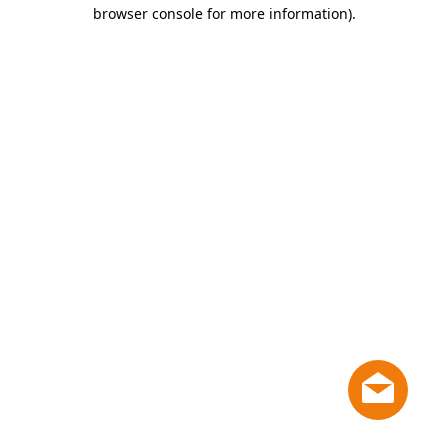
browser console for more information)
.