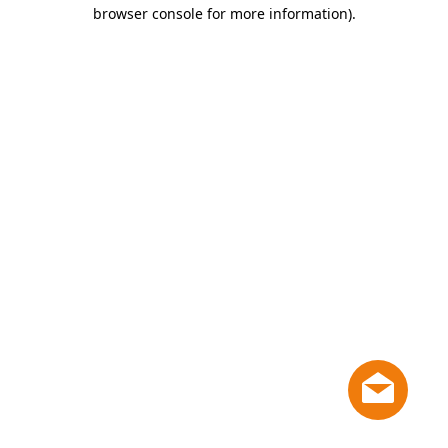
browser console for more information)
.