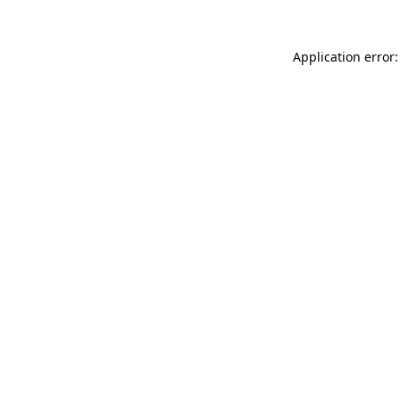
Application error