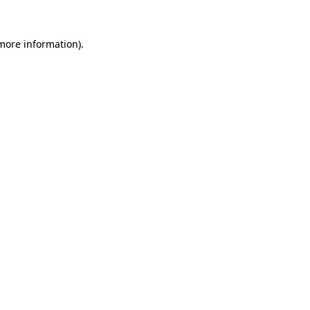
 more information)
.