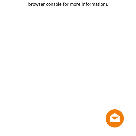
browser console for more information)
.