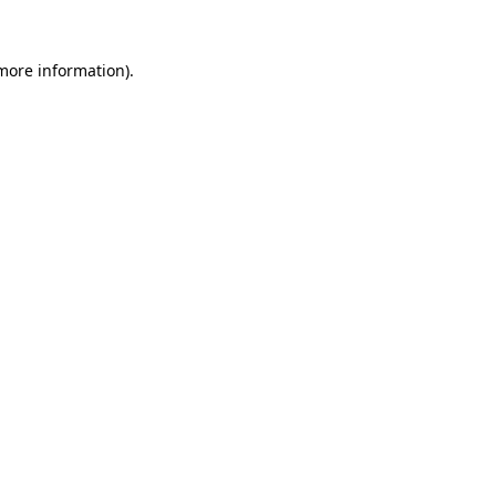
 more information)
.