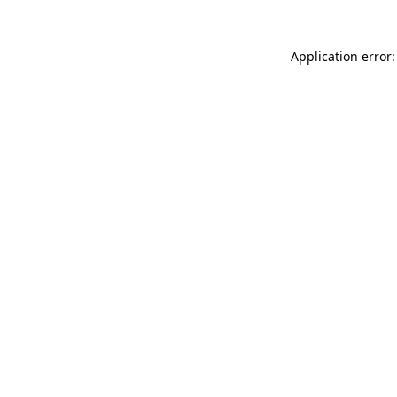
Application error