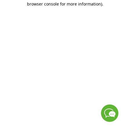
browser console for more information)
.