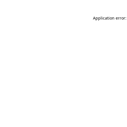
Application error