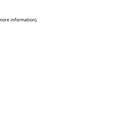
 more information)
.