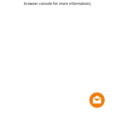
browser console for more information)
.