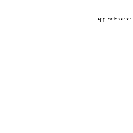
Application error