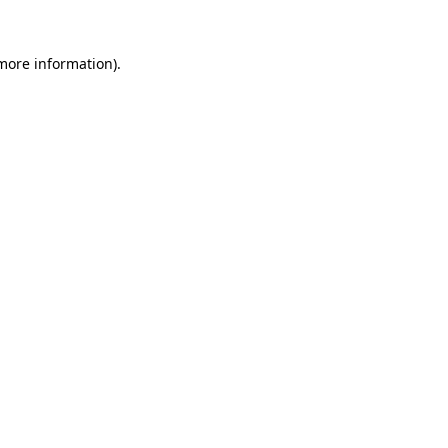
 more information)
.