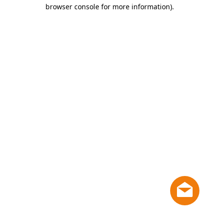
browser console for more information)
.