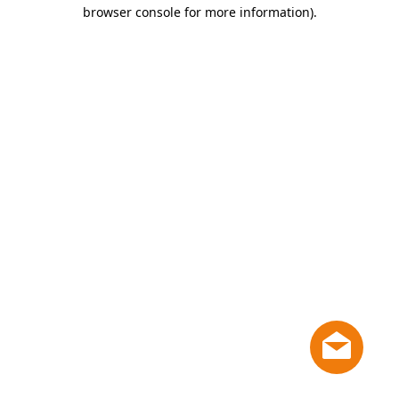
browser console for more information)
.