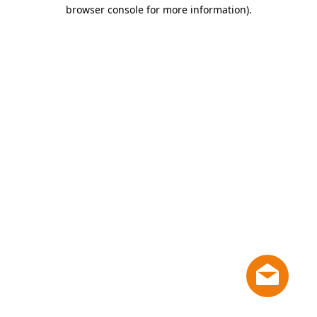
browser console for more information)
.