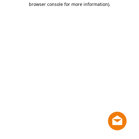
browser console for more information)
.