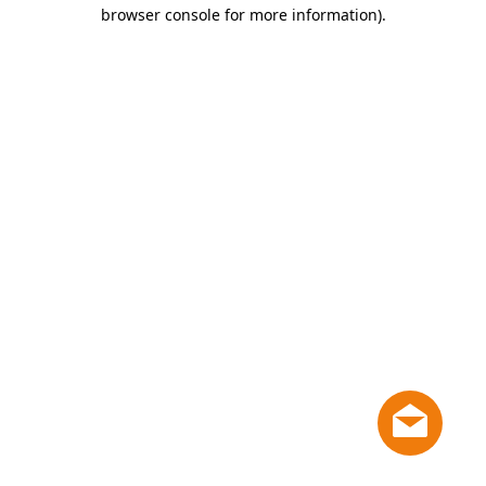
browser console for more information)
.