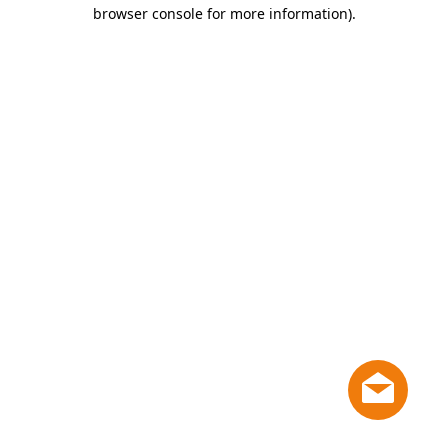
browser console for more information)
.