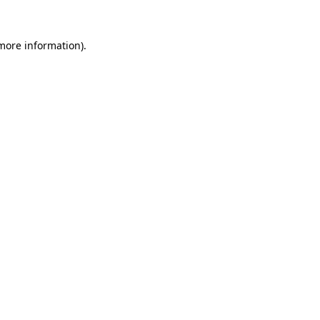
 more information)
.