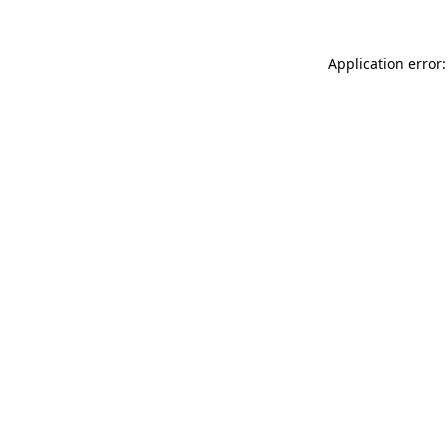
Application error