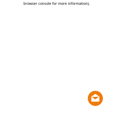
browser console for more information)
.