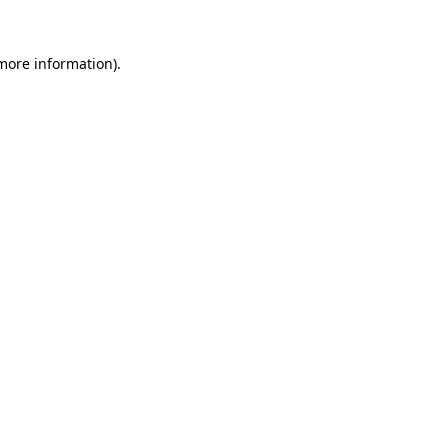
 more information)
.