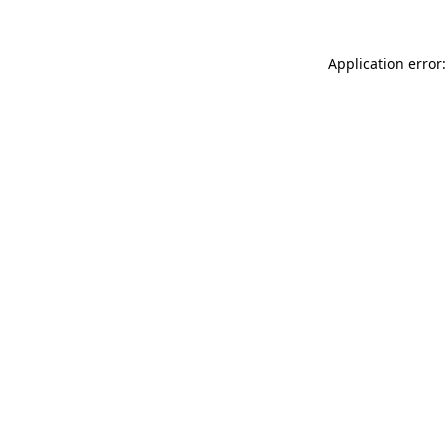
Application error