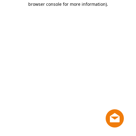
browser console for more information)
.