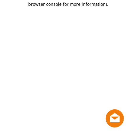
browser console for more information)
.