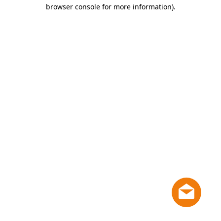
browser console for more information)
.