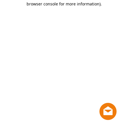
browser console for more information)
.