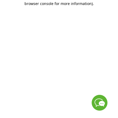
browser console for more information)
.