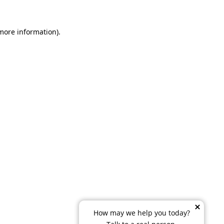
 more information)
.
How may we help you today?