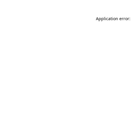
Application error