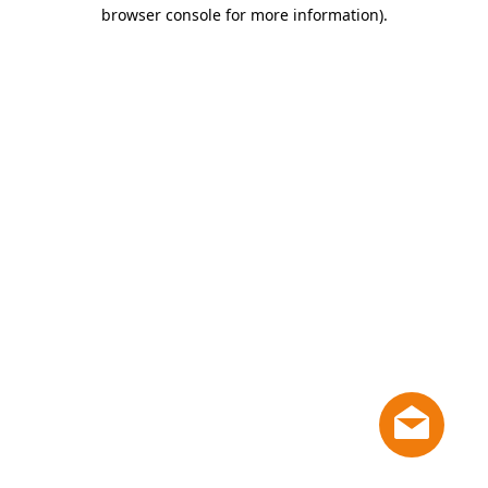
browser console for more information)
.