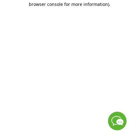
browser console for more information)
.