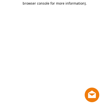
browser console for more information)
.