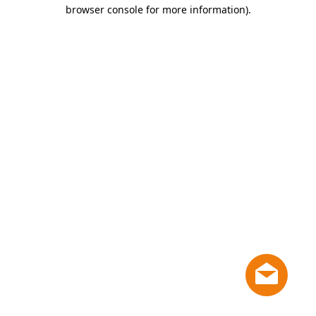
browser console for more information)
.