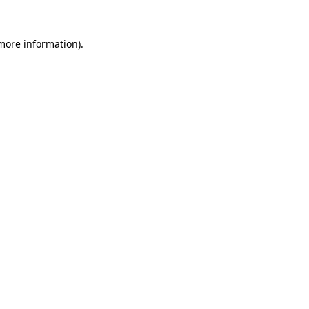
 more information)
.