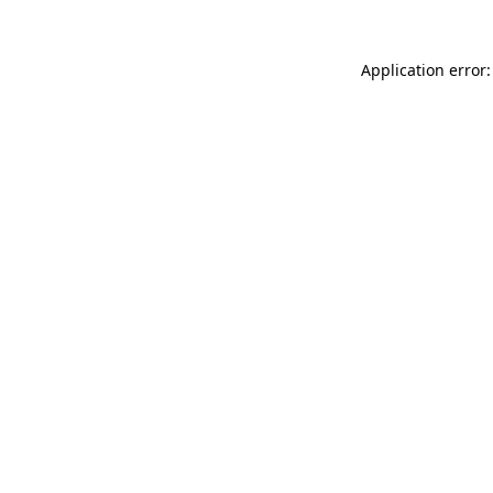
Application error