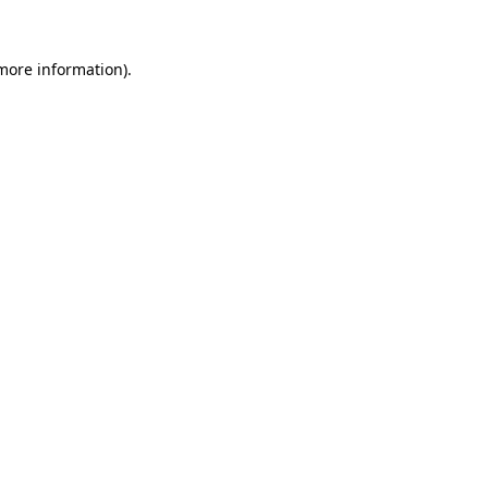
 more information)
.