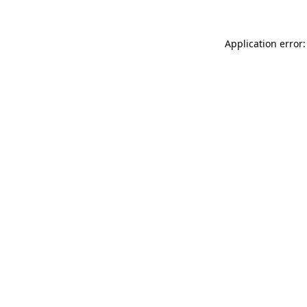
Application error