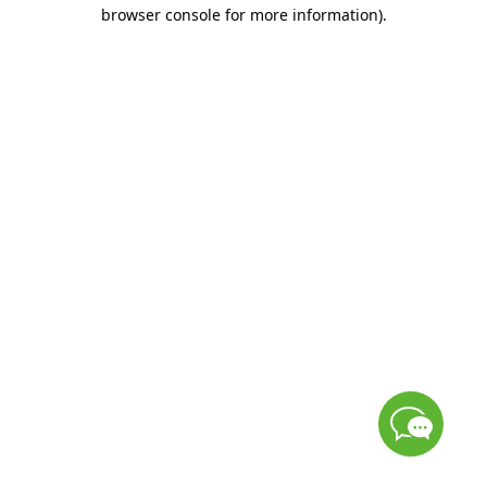
browser console for more information)
.