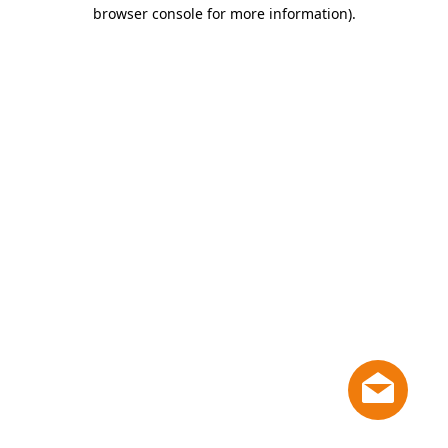
browser console for more information)
.