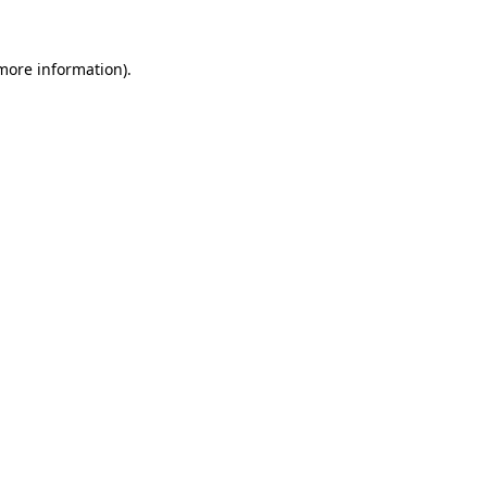
 more information)
.