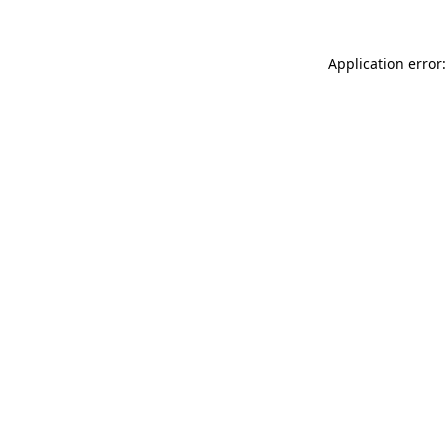
Application error