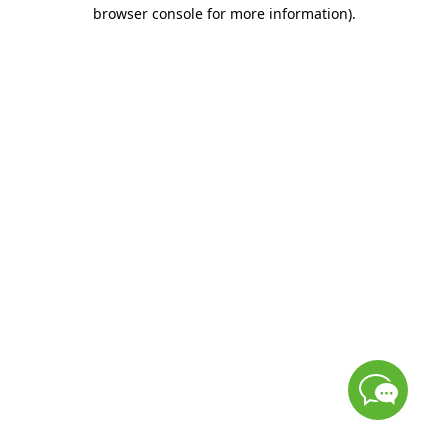
browser console for more information)
.