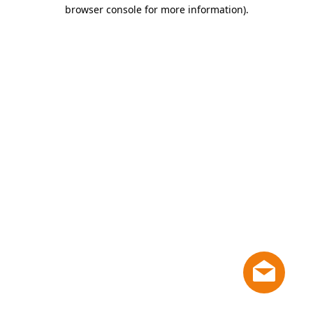
browser console for more information)
.