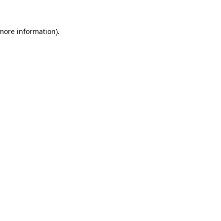
 more information)
.