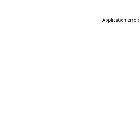
Application error