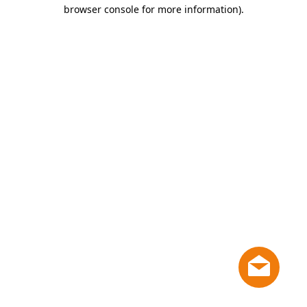
browser console for more information)
.