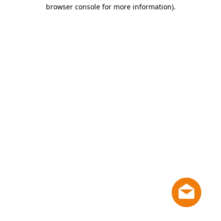
browser console for more information)
.