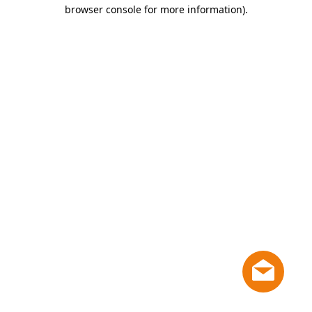
browser console for more information)
.