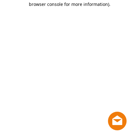
browser console for more information)
.