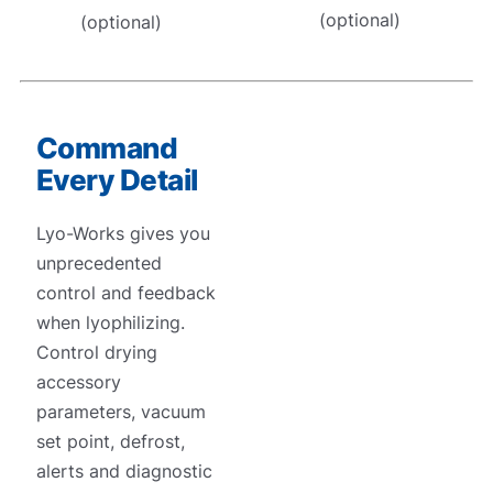
(optional)
(optional)
Command
Every Detail
Lyo-Works gives you
unprecedented
control and feedback
when lyophilizing.
Control drying
accessory
parameters, vacuum
set point, defrost,
alerts and diagnostic