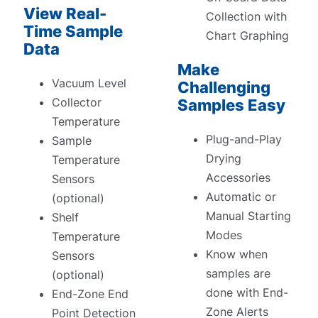
View Real-
Collection with
Time Sample
Chart Graphing
Data
Make
Vacuum Level
Challenging
Collector
Samples Easy
Temperature
Plug-and-Play
Sample
Drying
Temperature
Accessories
Sensors
Automatic or
(optional)
Manual Starting
Shelf
Modes
Temperature
Know when
Sensors
samples are
(optional)
done with End-
End-Zone End
Zone Alerts
Point Detection