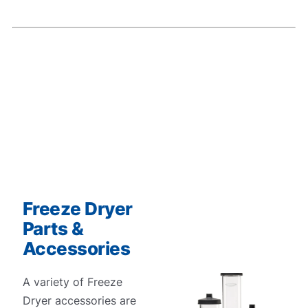
Freeze Dryer
Parts &
Accessories
A variety of Freeze
Dryer accessories are