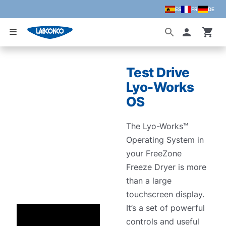
ES
FR
DE
Skip to main content
Accoun
Test Drive
Lyo-Works
OS
The Lyo-Works™
Operating System in
your FreeZone
Freeze Dryer is more
than a large
touchscreen display.
It’s a set of powerful
controls and useful