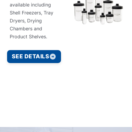
available including
Shell Freezers, Tray
Dryers, Drying
Chambers and
Product Shelves.
SEE DETAILS