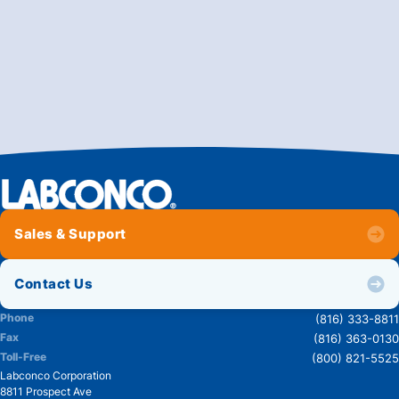
Sales & Support
Contact Us
Phone
(816) 333-8811
Fax
(816) 363-0130
Toll-Free
(800) 821-5525
Labconco Corporation
8811 Prospect Ave