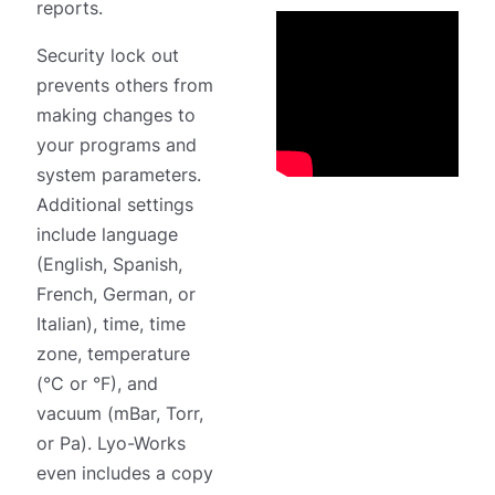
reports.
Security lock out
prevents others from
making changes to
your programs and
system parameters.
Additional settings
include language
(English, Spanish,
French, German, or
Italian), time, time
zone, temperature
(°C or °F), and
vacuum (mBar, Torr,
or Pa). Lyo-Works
even includes a copy