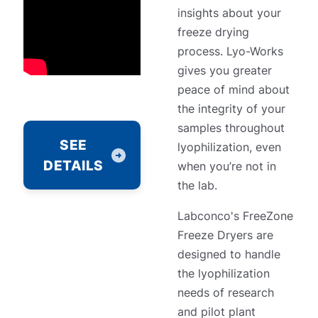
insights about your
freeze drying
process. Lyo-Works
gives you greater
peace of mind about
the integrity of your
samples throughout
SEE
lyophilization, even
DETAILS
when you’re not in
the lab.
Labconco's FreeZone
Freeze Dryers are
designed to handle
the lyophilization
needs of research
and pilot plant