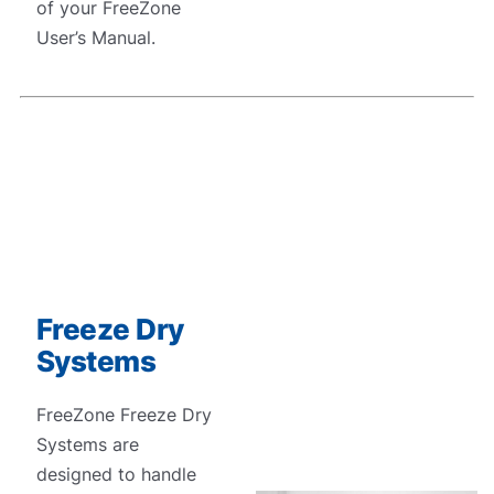
of your FreeZone
User’s Manual.
Freeze Dry
Systems
FreeZone Freeze Dry
Systems are
designed to handle