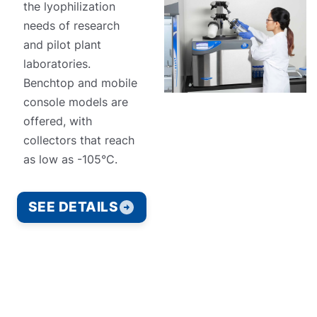
the lyophilization
needs of research
and pilot plant
laboratories.
Benchtop and mobile
console models are
offered, with
collectors that reach
as low as -105°C.
SEE DETAILS