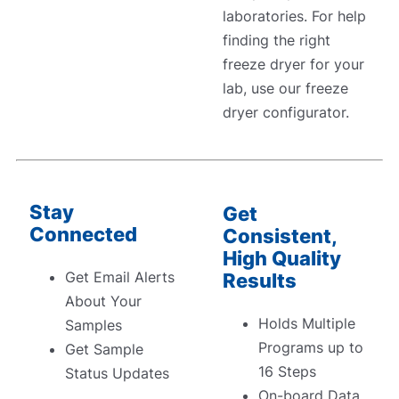
laboratories. For help
finding the right
freeze dryer for your
lab, use our freeze
dryer configurator.
Stay
Get
Connected
Consistent,
High Quality
Get Email Alerts
Results
About Your
Holds Multiple
Samples
Programs up to
Get Sample
16 Steps
Status Updates
On-board Data