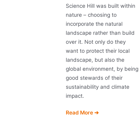
Science Hill was built within
nature – choosing to
incorporate the natural
landscape rather than build
over it. Not only do they
want to protect their local
landscape, but also the
global environment, by being
good stewards of their
sustainability and climate
impact.
Read More ➔