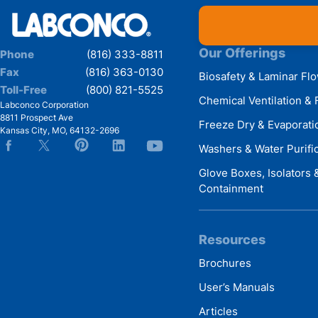
Our Offerings
Phone
(816) 333-8811
Fax
(816) 363-0130
Biosafety & Laminar Fl
Toll-Free
(800) 821-5525
Chemical Ventilation & 
Labconco Corporation
8811 Prospect Ave
Freeze Dry & Evaporati
Kansas City
,
MO
,
64132-2696
Washers & Water Purifi
Glove Boxes, Isolators
Containment
Resources
Brochures
User’s Manuals
Articles