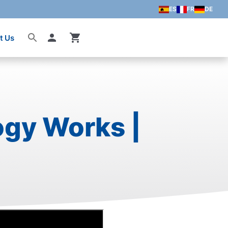
ES
FR
DE
t Us
Account
ogy Works |