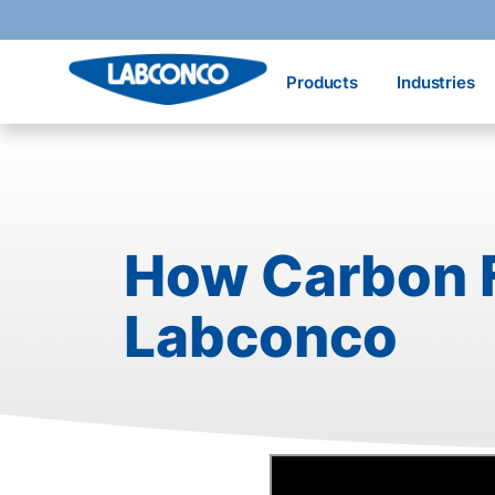
Skip to main content
Products
Industries
How Carbon F
Labconco