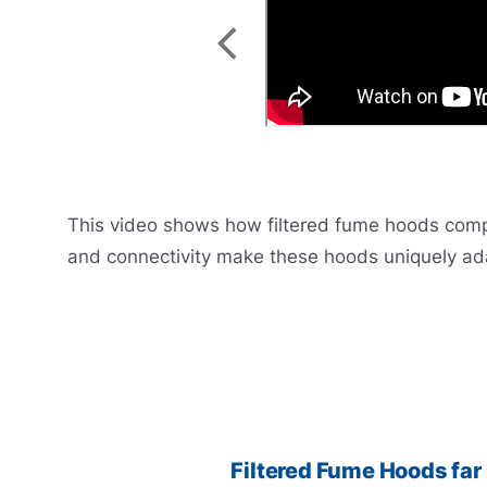
This video shows how filtered fume hoods complet
and connectivity make these hoods uniquely ada
Filtered Fume Hoods far