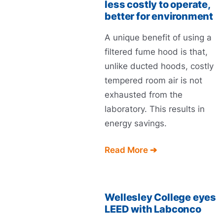
less costly to operate,
better for environment
A unique benefit of using a
filtered fume hood is that,
unlike ducted hoods, costly
tempered room air is not
exhausted from the
laboratory. This results in
energy savings.
Read More ➔
Wellesley College eyes
LEED with Labconco