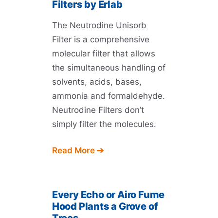
Filters by Erlab
The Neutrodine Unisorb
Filter is a comprehensive
molecular filter that allows
the simultaneous handling of
solvents, acids, bases,
ammonia and formaldehyde.
Neutrodine Filters don’t
simply filter the molecules.
Read More ➔
Every Echo or Airo Fume
Hood Plants a Grove of