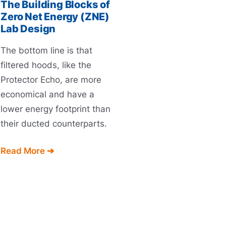
The Building Blocks of
Zero Net Energy (ZNE)
Lab Design
The bottom line is that
filtered hoods, like the
Protector Echo, are more
economical and have a
lower energy footprint than
their ducted counterparts.
Read More ➔