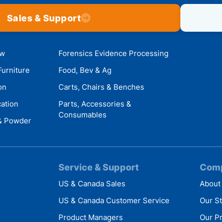
Sales & Support
ow
Forensics Evidence Processing
Furniture
Food, Bev & Ag
on
Carts, Chairs & Benches
cation
Parts, Accessories &
Consumables
 & Powder
Service & Support
Com
US & Canada Sales
About
US & Canada Customer Service
Our S
Product Managers
Our P