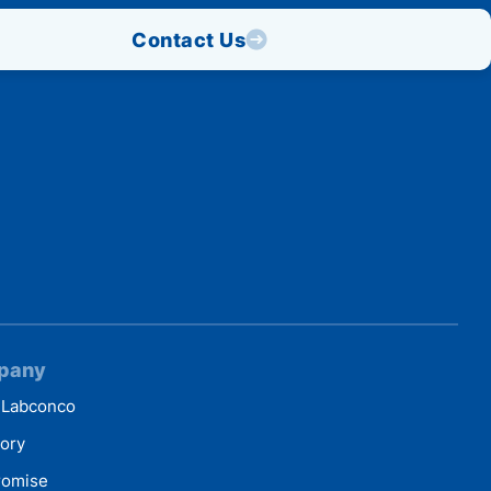
Contact Us
pany
 Labconco
tory
romise