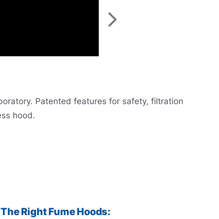
atory. Patented features for safety, filtration
ess hood.
The Right Fume Hoods: