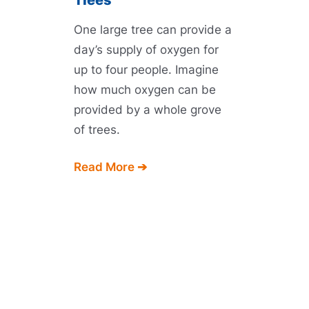
Trees
One large tree can provide a
day’s supply of oxygen for
up to four people. Imagine
how much oxygen can be
provided by a whole grove
of trees.
Read More ➔