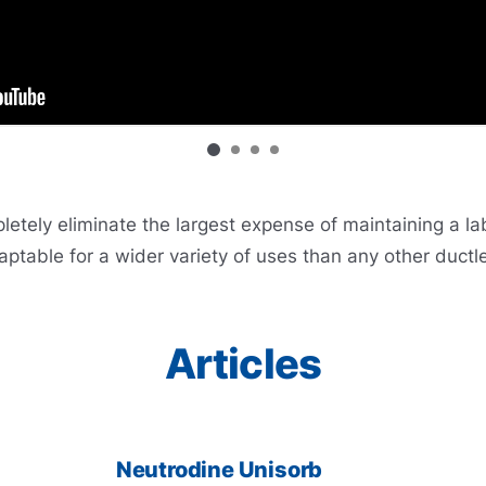
ely eliminate the largest expense of maintaining a labor
ptable for a wider variety of uses than any other ductl
Articles
Neutrodine Unisorb