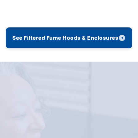
See Filtered Fume Hoods & Enclosures