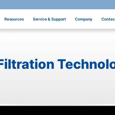
Resources
Service & Support
Company
Contac
iltration Technol