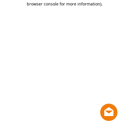
browser console for more information)
.