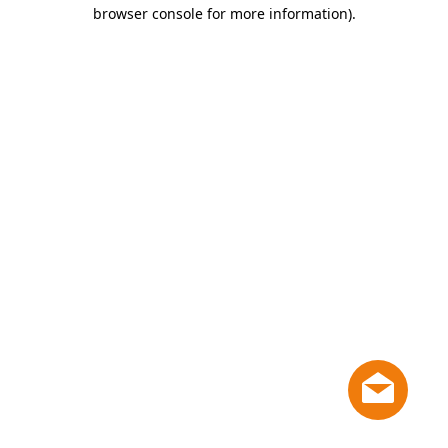
browser console for more information)
.