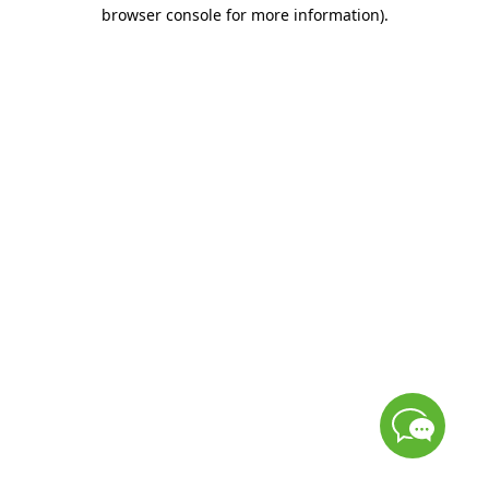
browser console for more information)
.